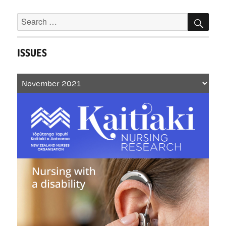
‘wicked
Search
SEA
problems’
for:
ISSUES