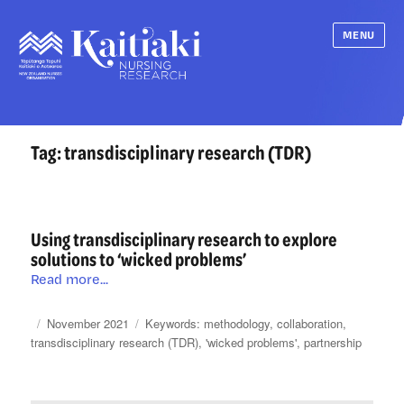
MENU
Tag:
transdisciplinary research (TDR)
Using transdisciplinary research to explore
solutions to ‘wicked problems’
Using
Read more...
transdisciplinary
research
Posted
Categories
Tags
November 2021
methodology
,
collaboration
,
to
on
transdisciplinary research (TDR)
,
'wicked problems'
,
partnership
explore
solutions
to