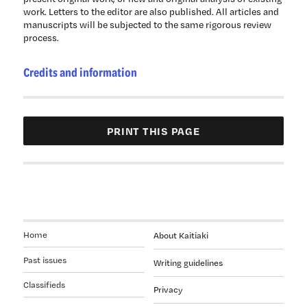
work. Letters to the editor are also published. All articles and
manuscripts will be subjected to the same rigorous review
process.
Credits and information
Home
About Kaitiaki
Past issues
Writing guidelines
Classifieds
Privacy