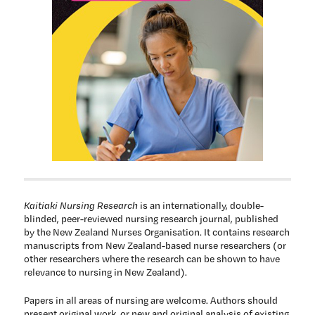
Kaitiaki Nursing Research
is an internationally, double-
blinded, peer-reviewed nursing research journal, published
by the New Zealand Nurses Organisation. It contains research
manuscripts from New Zealand-based nurse researchers (or
other researchers where the research can be shown to have
relevance to nursing in New Zealand).
Papers in all areas of nursing are welcome. Authors should
present original work, or new and original analysis of existing