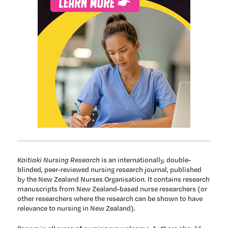
Kaitiaki Nursing Research
is an internationally, double-
blinded, peer-reviewed nursing research journal, published
by the New Zealand Nurses Organisation. It contains research
manuscripts from New Zealand-based nurse researchers (or
other researchers where the research can be shown to have
relevance to nursing in New Zealand).