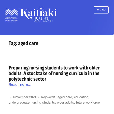
MENU
Tag:
aged care
Preparing nursing students to work with older
adults: A stocktake of nursing curricula in the
polytechnic sector
Preparing
Read more...
nursing
students
Posted
Categories
Tags
November 2024
aged care
,
education
,
to
on
undergraduate nursing students
,
older adults
,
future workforce
work
with