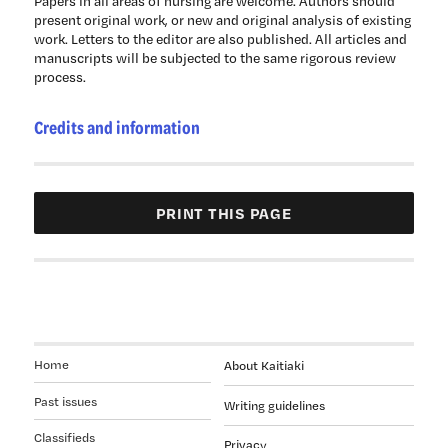
Papers in all areas of nursing are welcome. Authors should
present original work, or new and original analysis of existing
work. Letters to the editor are also published. All articles and
manuscripts will be subjected to the same rigorous review
process.
Credits and information
Home
About Kaitiaki
Past issues
Writing guidelines
Classifieds
Privacy