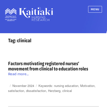
MENU
Tag:
clinical
Factors motivating registered nurses’
movement from clinical to education roles
Factors
Read more...
motivating
registered
Posted
Categories
Tags
November 2024
nursing education
,
Motivation
,
nurses’
on
satisfaction
,
dissatisfaction
,
Herzberg
,
clinical
movement
from
clinical