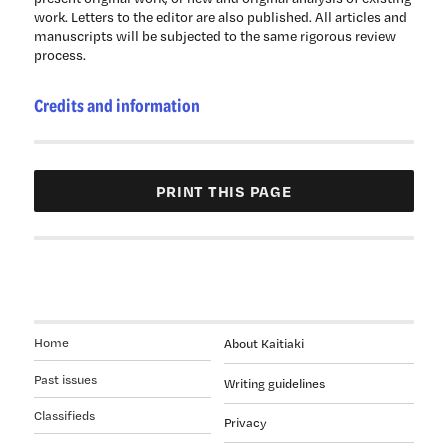
work. Letters to the editor are also published. All articles and
manuscripts will be subjected to the same rigorous review
process.
Credits and information
Home
About Kaitiaki
Past issues
Writing guidelines
Classifieds
Privacy