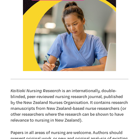
Kaitiaki Nursing Research
is an internationally, double-
blinded, peer-reviewed nursing research journal, published
by the New Zealand Nurses Organisation. It contains research
manuscripts from New Zealand-based nurse researchers (or
other researchers where the research can be shown to have
relevance to nursing in New Zealand).
Papers in all areas of nursing are welcome. Authors should
present original work, or new and original analysis of existing