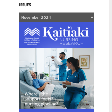
ISSUES