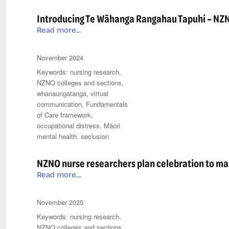
Introducing Te Wāhanga Rangahau Tapuhi – NZN
Introducing
Read more...
Te
Wāhanga
Posted
Categories
November 2024
Rangahau
on
Tags
nursing research
,
Tapuhi
NZNO colleges and sections
,
–
whanaungatanga
,
virtual
NZNO’s
communication
,
Fundamentals
Nursing
of Care framework
,
Research
occupational distress
,
Māori
Section
mental health
,
seclusion
NZNO nurse researchers plan celebration to mar
NZNO
Read more...
nurse
researchers
Posted
Categories
November 2025
plan
on
Tags
nursing research
,
celebration
NZNO colleges and sections