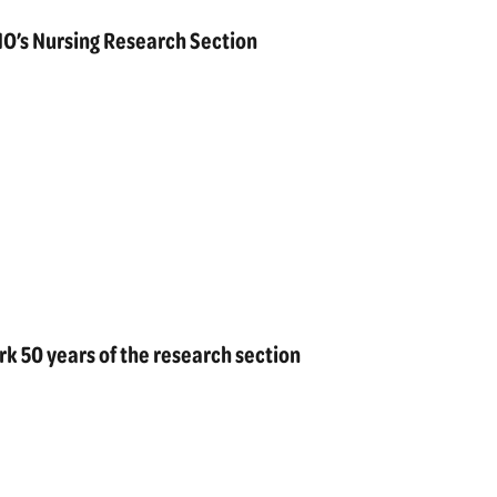
O’s Nursing Research Section
k 50 years of the research section