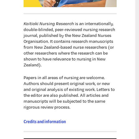
Kaitiaki Nursing Research
is an internationally,
double-blinded, peer-reviewed nursing research
journal, published by the New Zealand Nurses
Organisation. It contains research manuscripts
from New Zealand-based nurse researchers (or
other researchers where the research can be
shown to have relevance to nursing in New
Zealand).
Papers in all areas of nursing are welcome.
Authors should present original work, or new
and original analysis of existing work. Letters to
the editor are also published. All articles and
manuscripts will be subjected to the same
rigorous review process.
Credits and information