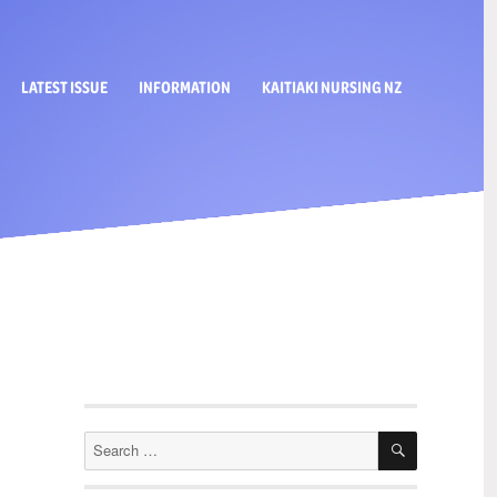
LATEST ISSUE
INFORMATION
KAITIAKI NURSING NZ
SEARCH
Search
for: