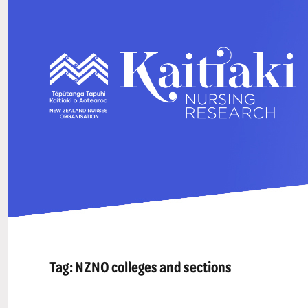
Tag:
NZNO colleges and sections