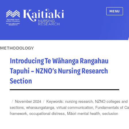
MENU
METHODOLOGY
Introducing Te Wāhanga Rangahau
Tapuhi – NZNO’s Nursing Research
Section
Posted
Categories
Tags
November 2024
nursing research
,
NZNO colleges and
on
sections
,
whanaungatanga
,
virtual communication
,
Fundamentals of Ca
framework
,
occupational distress
,
Māori mental health
,
seclusion