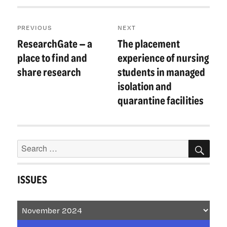
Post
PREVIOUS
NEXT
navigation
ResearchGate — a
The placement
Previous
Next
post:
post:
place to find and
experience of nursing
share research
students in managed
isolation and
quarantine facilities
Search
SEA
for:
ISSUES