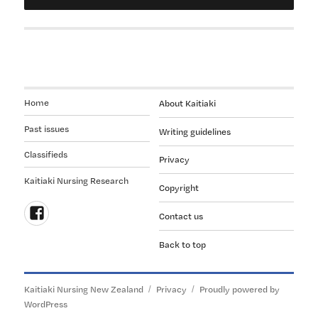
Home
About Kaitiaki
Past issues
Writing guidelines
Classifieds
Privacy
Kaitiaki Nursing Research
Copyright
Contact us
Follow
Back to top
us
on
Facebook
Kaitiaki Nursing New Zealand
Privacy
Proudly powered by
WordPress