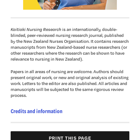
Kaitiaki Nursing Research
is an internationally, double-
blinded, peer-reviewed nursing research journal, published
by the New Zealand Nurses Organisation. It contains research
manuscripts from New Zealand-based nurse researchers (or
other researchers where the research can be shown to have
relevance to nursing in New Zealand).
Papers in all areas of nursing are welcome. Authors should
present original work, or new and original analysis of existing
work. Letters to the editor are also published. All articles and
manuscripts will be subjected to the same rigorous review
process.
Credits and information