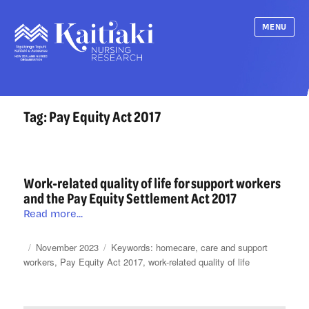
MENU
Tag:
Pay Equity Act 2017
Work-related quality of life for support workers
and the Pay Equity Settlement Act 2017
Work-
Read more...
related
quality
Posted
Categories
Tags
November 2023
homecare
,
care and support
of
on
workers
,
Pay Equity Act 2017
,
work-related quality of life
life
for
support