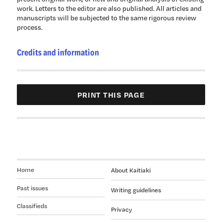
work. Letters to the editor are also published. All articles and
manuscripts will be subjected to the same rigorous review
process.
Credits and information
Home
About Kaitiaki
Past issues
Writing guidelines
Classifieds
Privacy