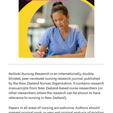
Kaitiaki Nursing Research
is an internationally, double-
blinded, peer-reviewed nursing research journal, published
by the New Zealand Nurses Organisation. It contains research
manuscripts from New Zealand-based nurse researchers (or
other researchers where the research can be shown to have
relevance to nursing in New Zealand).
Papers in all areas of nursing are welcome. Authors should
present original work, or new and original analysis of existing