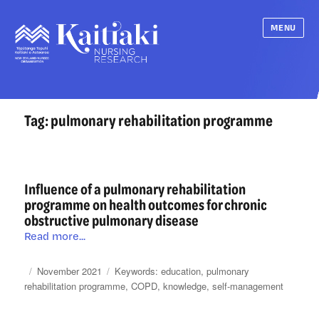
MENU
Tag:
pulmonary rehabilitation programme
Influence of a pulmonary rehabilitation
programme on health outcomes for chronic
obstructive pulmonary disease
Influence
Read more...
of
a
Posted
Categories
Tags
November 2021
education
,
pulmonary
pulmonary
on
rehabilitation programme
,
COPD
,
knowledge
,
self-management
rehabilitation
programme