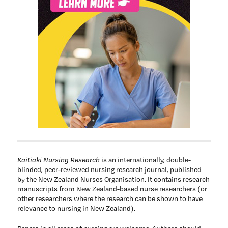
Kaitiaki Nursing Research
is an internationally, double-
blinded, peer-reviewed nursing research journal, published
by the New Zealand Nurses Organisation. It contains research
manuscripts from New Zealand-based nurse researchers (or
other researchers where the research can be shown to have
relevance to nursing in New Zealand).