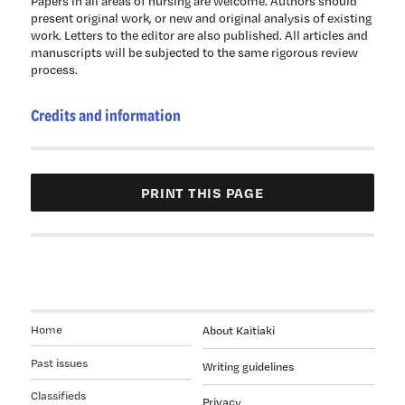
Papers in all areas of nursing are welcome. Authors should
present original work, or new and original analysis of existing
work. Letters to the editor are also published. All articles and
manuscripts will be subjected to the same rigorous review
process.
Credits and information
Home
About Kaitiaki
Past issues
Writing guidelines
Classifieds
Privacy