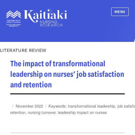
MENU
LITERATURE REVIEW
The impact of transformational
leadership on nurses’ job satisfaction
and retention
Posted
Categories
Tags
November 2022
transformational leadership
,
job satisf
on
retention
,
nursing turnover
,
leadership impact on nurses