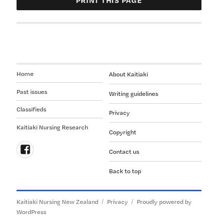
Home
About Kaitiaki
Past issues
Writing guidelines
Classifieds
Privacy
Kaitiaki Nursing Research
Copyright
Contact us
Follow
Back to top
us
on
Facebook
Kaitiaki Nursing New Zealand
Privacy
Proudly powered by
WordPress