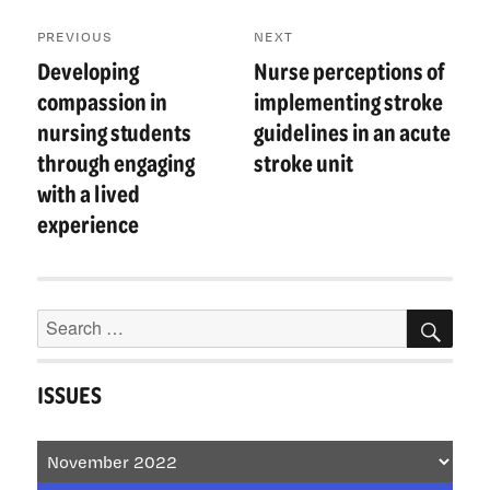
Post
PREVIOUS
NEXT
navigation
Developing
Nurse perceptions of
Previous
Next
post:
post:
compassion in
implementing stroke
nursing students
guidelines in an acute
through engaging
stroke unit
with a lived
experience
Search
SEA
for:
ISSUES