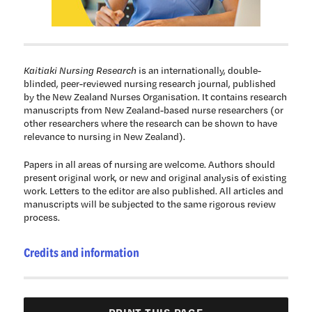
Kaitiaki Nursing Research
is an internationally, double-
blinded, peer-reviewed nursing research journal, published
by the New Zealand Nurses Organisation. It contains research
manuscripts from New Zealand-based nurse researchers (or
other researchers where the research can be shown to have
relevance to nursing in New Zealand).
Papers in all areas of nursing are welcome. Authors should
present original work, or new and original analysis of existing
work. Letters to the editor are also published. All articles and
manuscripts will be subjected to the same rigorous review
process.
Credits and information