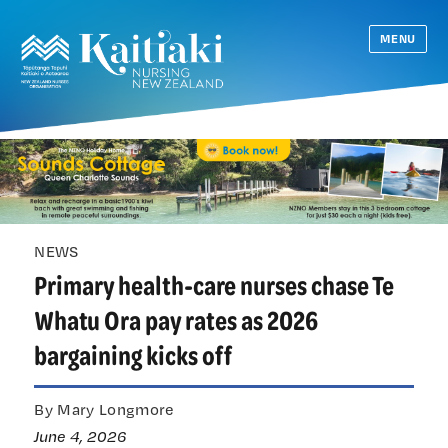
MENU
NEWS
Primary health-care nurses chase Te
Whatu Ora pay rates as 2026
bargaining kicks off
By Mary Longmore
June 4, 2026