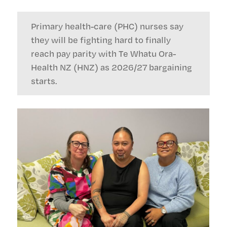
Primary health-care (PHC) nurses say
they will be fighting hard to finally
reach pay parity with Te Whatu Ora-
Health NZ (HNZ) as 2026/27 bargaining
starts.