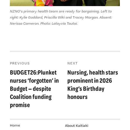
NZNO's primary health team are ready for bargaining. Left to
right: Kylie Goddard, Priscilla Wiki and Tracey Morgan. Absent:
Nerissa Cameron. Photo: Latayvia Tautai.
Post
PREVIOUS
NEXT
navigation
BUDGET26:Plunket
Nursing, health stars
Previous
Next
post:
post:
nurses ‘forgotten’ in
prominent in 2026
Budget — despite
King’s Birthday
Coalition funding
honours
promise
Home
About Kaitiaki