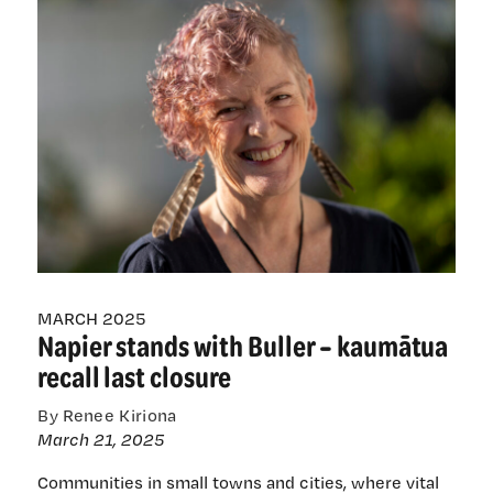
professor
with
terminal
bowel
cancer
on
what
screening
changes
really
mean
MARCH 2025
Napier stands with Buller – kaumātua
recall last closure
By Renee Kiriona
March 21, 2025
Communities in small towns and cities, where vital