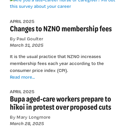
a
late-
career
nurse
APRIL 2025
Changes to NZNO membership fees
or
caregiver?
By Paul Goulter
Fill
March 31, 2025
out
this
It is the usual practice that NZNO increases
survey
membership fees each year according to the
about
consumer price index (CPI).
your
Changes
Read more...
career
to
NZNO
APRIL 2025
Bupa aged-care workers prepare to
membership
fees
hīkoi in protest over proposed cuts
By Mary Longmore
March 28, 2025