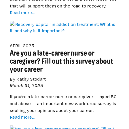
that will support them on the road to recovery.
‘Recovery
Read more...
capital’
in
addiction
treatment:
What
APRIL 2025
Are you a late-career nurse or
is
it,
caregiver? Fill out this survey about
and
your career
why
is
By Kathy Stodart
it
March 31, 2025
important?
If you’re a late-career nurse or caregiver — aged 50
and above — an important new workforce survey is
seeking your opinions about your career.
Are
Read more...
you