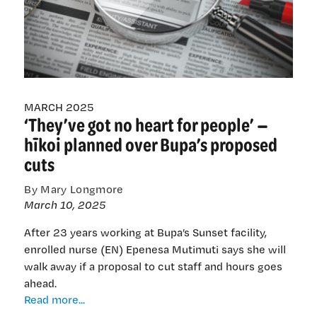
—
a
nursing
pipeline
and
workforce
in
MARCH 2025
‘They’ve got no heart for people’ —
crisis
hīkoi planned over Bupa’s proposed
cuts
By Mary Longmore
March 10, 2025
After 23 years working at Bupa’s Sunset facility,
enrolled nurse (EN) Epenesa Mutimuti says she will
walk away if a proposal to cut staff and hours goes
ahead.
‘They’ve
Read more...
got