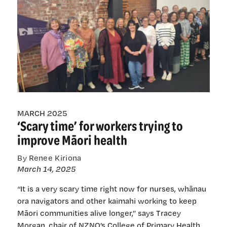
‘daunting
but
worth
it’ —
nurses
share
wins,
hopes
and
challenges
MARCH 2025
‘Scary time’ for workers trying to
improve Māori health
By Renee Kiriona
March 14, 2025
“It is a very scary time right now for nurses, whānau
ora navigators and other kaimahi working to keep
Māori communities alive longer,” says Tracey
Morgan, chair of NZNO’s College of Primary Health