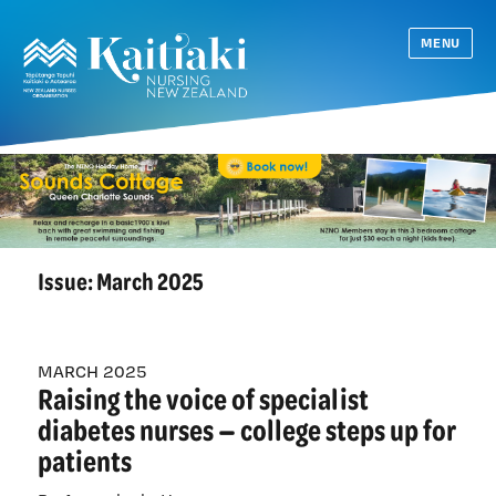
MENU
Issue:
March 2025
MARCH 2025
Raising the voice of specialist
diabetes nurses — college steps up for
patients