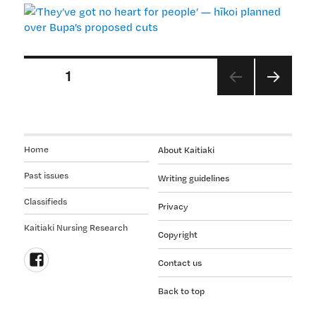
no
heart
for
people’
Posts
PAGE
1
—
hīkoi
pagination
NEX
planned
T
over
PAGE
Bupa’s
Home
About Kaitiaki
proposed
cuts
Past issues
Writing guidelines
Classifieds
Privacy
Kaitiaki Nursing Research
Copyright
Contact us
Follow
Back to top
us