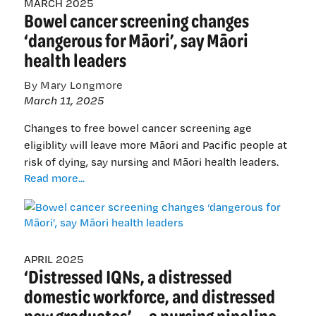
MARCH 2025
Bowel cancer screening changes
health
needs
‘dangerous for Māori’, say Māori
of
health leaders
New
Zealand
By Mary Longmore
and
March 11, 2025
Pacific
nations
Changes to free bowel cancer screening age
eligiblity will leave more Māori and Pacific people at
risk of dying, say nursing and Māori health leaders.
Bowel
Read more...
cancer
screening
changes
‘dangerous
for
APRIL 2025
‘Distressed IQNs, a distressed
Māori’,
say
domestic workforce, and distressed
Māori
new graduates’ — a nursing pipeline