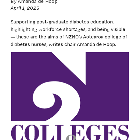
By Amanda de Hoop
April 1, 2025
Supporting post-graduate diabetes education,
highlighting workforce shortages, and being visible
— these are the aims of NZNO’s Aotearoa college of
diabetes nurses, writes chair Amanda de Hoop.