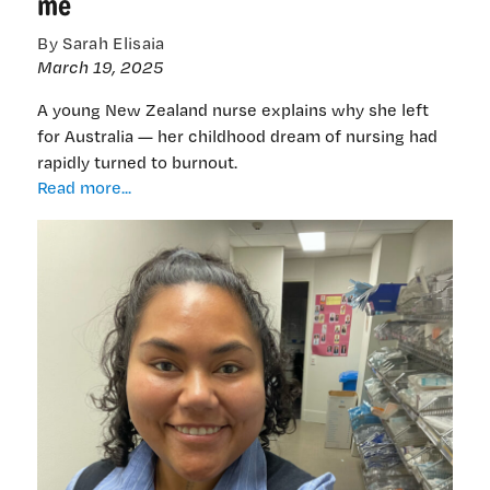
me
By Sarah Elisaia
March 19, 2025
A young New Zealand nurse explains why she left
for Australia — her childhood dream of nursing had
rapidly turned to burnout.
I
Read more...
love
my
country,
but
it
doesn’t
want
me