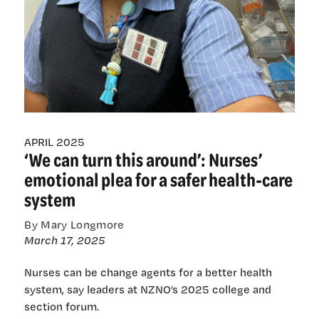
APRIL 2025
‘We can turn this around’: Nurses’
emotional plea for a safer health-care
system
By Mary Longmore
March 17, 2025
Nurses can be change agents for a better health
system, say leaders at NZNO’s 2025 college and
section forum.