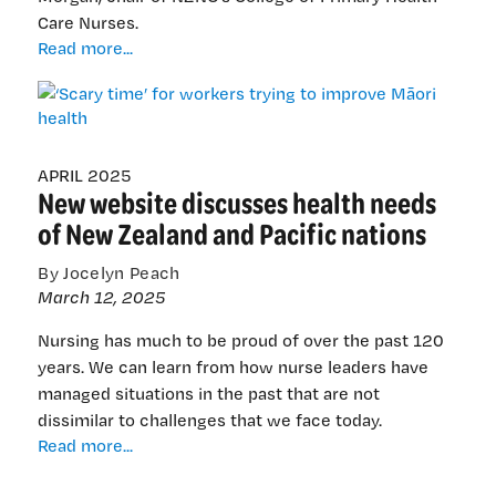
Care Nurses.
‘Scary
Read more...
time’
for
workers
trying
to
APRIL 2025
New website discusses health needs
improve
Māori
of New Zealand and Pacific nations
health
By Jocelyn Peach
March 12, 2025
Nursing has much to be proud of over the past 120
years. We can learn from how nurse leaders have
managed situations in the past that are not
dissimilar to challenges that we face today.
New
Read more...
website
discusses