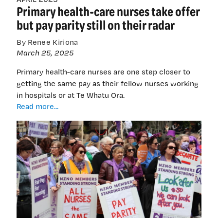
Primary health-care nurses take offer
last
chapter
but pay parity still on their radar
on
cervical
By Renee Kiriona
cancer
March 25, 2025
Primary health-care nurses are one step closer to
getting the same pay as their fellow nurses working
in hospitals or at Te Whatu Ora.
Primary
Read more...
health-
care
nurses
take
offer
but
pay
parity
still
on