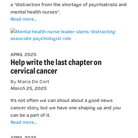
a “distraction from the shortage of psychiatrists and
mental health nurses”.
Mental
Read more...
health
nurse
leader
slams
‘distracting’
APRIL 2025
Help write the last chapter on
associate
psychologist
cervical cancer
role
By Maria De Cort
March 25, 2025
It’s not often we can shout about a good news
cancer story, but we have one shaping up and you
can be a part of it.
Help
Read more...
write
the
APRIL 2025