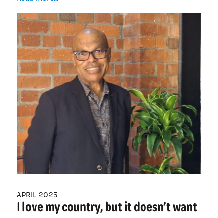
Pacific
nurse
leader
recognised
after
40
years
of
nursing
APRIL 2025
I love my country, but it doesn’t want