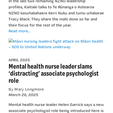
In the last two remaining NZNO leadership
profiles, Kaitiaki talks to Te Rūnanga o Aotearoa
NZNO kaiwhakahaere Kerri Nuku and tumu whakarae
Tracy Black. They share the mahi done so far and
their focus for the rest of the year.
Māori
Read more...
nursing
leaders
fight
attack
on
APRIL 2025
Mental health nurse leader slams
Māori
health
‘distracting’ associate psychologist
–
role
SOS
to
By Mary Longmore
United
March 26, 2025
Nations
underway
Mental health nurse leader Helen Garrick says a new
associate psychologist role being introduced here is