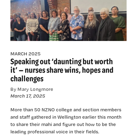
turn
this
around’:
Nurses’
emotional
plea
for
a
MARCH 2025
safer
Speaking out ‘daunting but worth
health-
it’ — nurses share wins, hopes and
care
challenges
system
By Mary Longmore
March 17, 2025
More than 50 NZNO college and section members
and staff gathered in Wellington earlier this month
to share their mahi and figure out how to be the
leading professional voice in their fields.