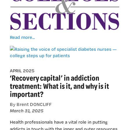
Raising
Read more...
the
voice
of
specialist
diabetes
APRIL 2025
‘Recovery capital’ in addiction
nurses
—
treatment: What is it, and why is it
college
important?
steps
up
By Brent DONCLIFF
for
March 31, 2025
patients
Health professionals have a vital role in putting
addicts in touch with the inner and outer resources