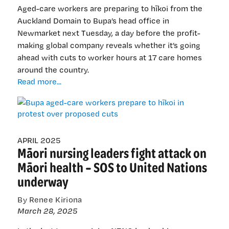
Aged-care workers are preparing to hīkoi from the
Auckland Domain to Bupa’s head office in
Newmarket next Tuesday, a day before the profit-
making global company reveals whether it’s going
ahead with cuts to worker hours at 17 care homes
around the country.
Bupa
Read more...
aged-
care
workers
prepare
to
APRIL 2025
Māori nursing leaders fight attack on
hīkoi
in
Māori health – SOS to United Nations
protest
underway
over
proposed
By Renee Kiriona
cuts
March 28, 2025