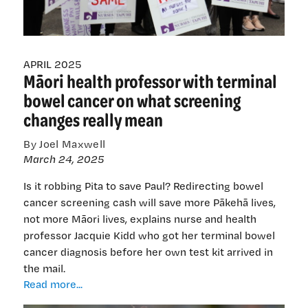
their
radar
APRIL 2025
Māori health professor with terminal
bowel cancer on what screening
changes really mean
By Joel Maxwell
March 24, 2025
Is it robbing Pita to save Paul? Redirecting bowel
cancer screening cash will save more Pākehā lives,
not more Māori lives, explains nurse and health
professor Jacquie Kidd who got her terminal bowel
cancer diagnosis before her own test kit arrived in
the mail.
Māori
Read more...
health