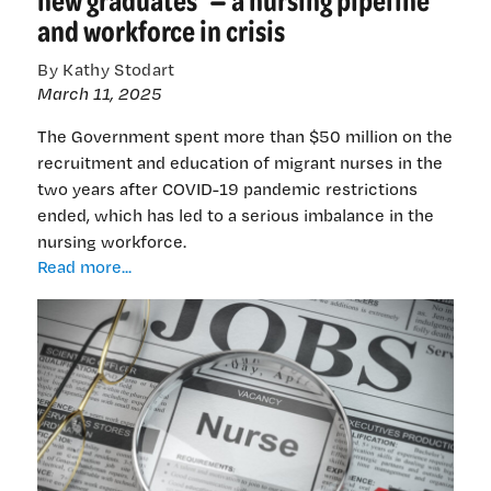
health
and workforce in crisis
leaders
By Kathy Stodart
March 11, 2025
The Government spent more than $50 million on the
recruitment and education of migrant nurses in the
two years after COVID-19 pandemic restrictions
ended, which has led to a serious imbalance in the
nursing workforce.
‘Distressed
Read more...
IQNs,
a
distressed
domestic
workforce,
and
distressed
new
graduates’