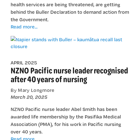
health services are being threatened, are getting
behind the Buller Declaration to demand action from
the Government.
Napier
Read more...
stands
with
Buller
–
kaumātua
APRIL 2025
NZNO Pacific nurse leader recognised
recall
last
after 40 years of nursing
closure
By Mary Longmore
March 20, 2025
NZNO Pacific nurse leader Abel Smith has been
awarded life membership by the Pasifika Medical
Association (PMA), for his work in Pacific nursing
over 40 years.
NZNO
Read more...