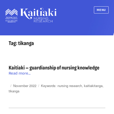
MENU
Tag:
tikanga
Kaitiaki — guardianship of nursing knowledge
Kaitiaki
Read more...
—
guardianship
Posted
Categories
Tags
November 2022
nursing research
,
kaitiakitanga
,
of
on
tikanga
nursing
knowledge