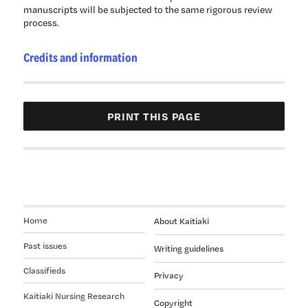
manuscripts will be subjected to the same rigorous review
process.
Credits and information
Home
About Kaitiaki
Past issues
Writing guidelines
Classifieds
Privacy
Kaitiaki Nursing Research
Copyright