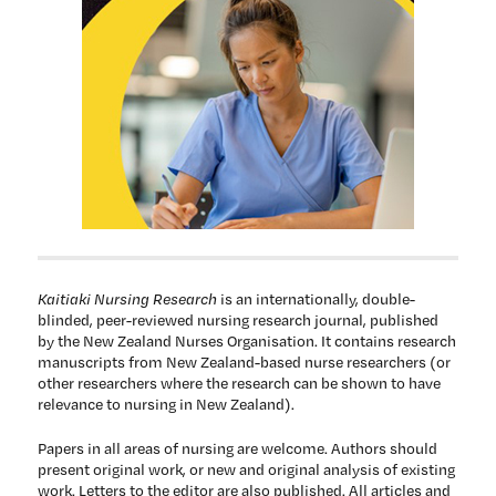
Kaitiaki Nursing Research
is an internationally, double-
blinded, peer-reviewed nursing research journal, published
by the New Zealand Nurses Organisation. It contains research
manuscripts from New Zealand-based nurse researchers (or
other researchers where the research can be shown to have
relevance to nursing in New Zealand).
Papers in all areas of nursing are welcome. Authors should
present original work, or new and original analysis of existing
work. Letters to the editor are also published. All articles and