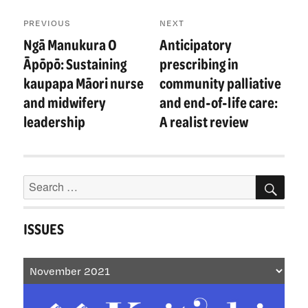
Post
PREVIOUS
NEXT
navigation
Ngā Manukura O
Anticipatory
Previous
Next
post:
post:
Āpōpō: Sustaining
prescribing in
kaupapa Māori nurse
community palliative
and midwifery
and end-of-life care:
leadership
A realist review
Search
SEA
for:
ISSUES