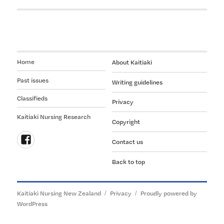
Home
About Kaitiaki
Past issues
Writing guidelines
Classifieds
Privacy
Kaitiaki Nursing Research
Copyright
Contact us
Follow
Back to top
us
on
Facebook
Kaitiaki Nursing New Zealand
Privacy
Proudly powered by
WordPress