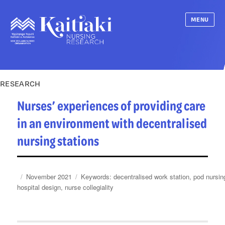
MENU
RESEARCH
Nurses’ experiences of providing care
in an environment with decentralised
nursing stations
Posted
Categories
Tags
November 2021
decentralised work station
,
pod nursin
on
hospital design
,
nurse collegiality