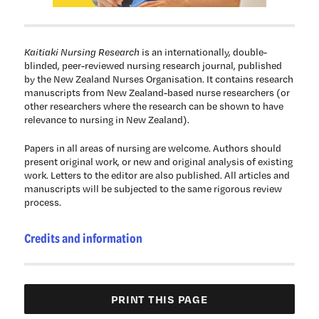
Kaitiaki Nursing Research
is an internationally, double-
blinded, peer-reviewed nursing research journal, published
by the New Zealand Nurses Organisation. It contains research
manuscripts from New Zealand-based nurse researchers (or
other researchers where the research can be shown to have
relevance to nursing in New Zealand).
Papers in all areas of nursing are welcome. Authors should
present original work, or new and original analysis of existing
work. Letters to the editor are also published. All articles and
manuscripts will be subjected to the same rigorous review
process.
Credits and information