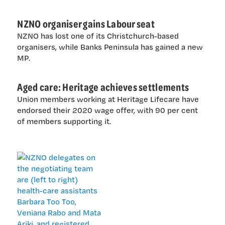
NZNO organiser gains Labour seat
NZNO has lost one of its Christchurch-based
organisers, while Banks Peninsula has gained a new
MP.
Aged care: Heritage achieves settlements
Union members working at Heritage Lifecare have
endorsed their 2020 wage offer, with 90 per cent
of members supporting it.