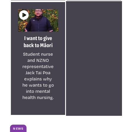
I want to give
back to Māori
Student nurse
and NZNO
representative
Jack Tai Poa
explains why
he wants to go
into mental
health nursing.
NEWS