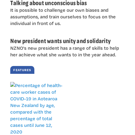
Talking about unconscious bias
It is possible to challenge our own biases and
assumptions, and train ourselves to focus on the
individual in front of us.
New president wants unity and solidarity
NZNO's new president has a range of skills to help
her achieve what she wants to in the year ahead.
FEATURES