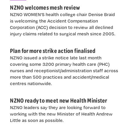
NZNO welcomes mesh review
NZNO WOMEN’S health college chair Denise Braid
is welcoming the Accident Compensation
Corporation (ACC) decision to review all declined
injury claims related to surgical mesh since 2005.
Plan for more strike action finalised
NZNO issued a strike notice late last month
covering some 3200 primary health care (PHC)
nurses and receptionist/administration staff across
more than 500 practices and accident/medical
centres nationwide.
NZNO ready to meet new Health Minister
NZNO leaders say they are looking forward to
working with the new Minister of Health Andrew
Little as soon as possible.