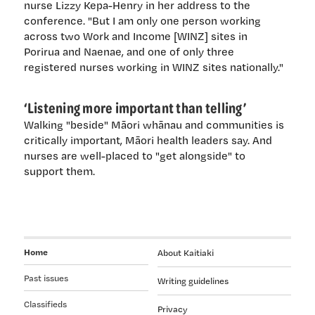
nurse Lizzy Kepa-Henry in her address to the
conference. "But I am only one person working
across two Work and Income [WINZ] sites in
Porirua and Naenae, and one of only three
registered nurses working in WINZ sites nationally."
‘Listening more important than telling’
Walking "beside" Māori whānau and communities is
critically important, Māori health leaders say. And
nurses are well-placed to "get alongside" to
support them.
Home
About Kaitiaki
Past issues
Writing guidelines
Classifieds
Privacy