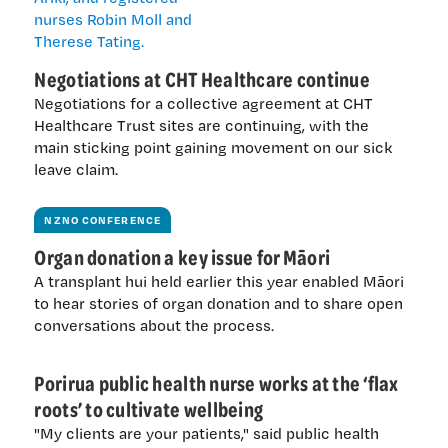
Negotiations at CHT Healthcare continue
Negotiations for a collective agreement at CHT
Healthcare Trust sites are continuing, with the
main sticking point gaining movement on our sick
leave claim.
NZNO CONFERENCE
Organ donation a key issue for Māori
A transplant hui held earlier this year enabled Māori
to hear stories of organ donation and to share open
conversations about the process.
Porirua public health nurse works at the ‘flax
roots’ to cultivate wellbeing
"My clients are your patients," said public health