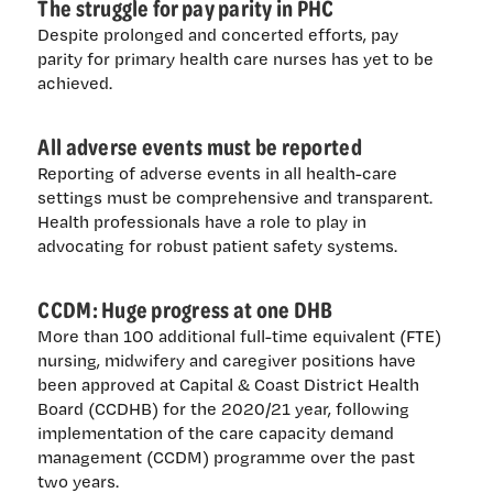
The struggle for pay parity in PHC
Despite prolonged and concerted efforts, pay
parity for primary health care nurses has yet to be
achieved.
All adverse events must be reported
Reporting of adverse events in all health-care
settings must be comprehensive and transparent.
Health professionals have a role to play in
advocating for robust patient safety systems.
CCDM: Huge progress at one DHB
More than 100 additional full-time equivalent (FTE)
nursing, midwifery and caregiver positions have
been approved at Capital & Coast District Health
Board (CCDHB) for the 2020/21 year, following
implementation of the care capacity demand
management (CCDM) programme over the past
two years.