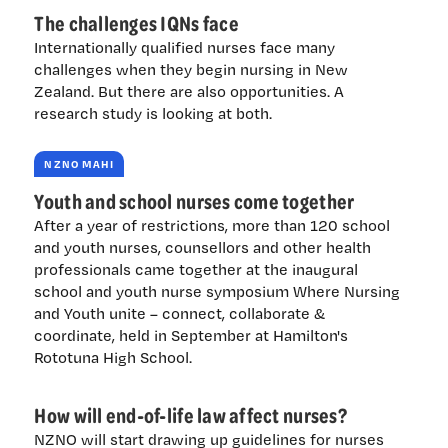
The challenges IQNs face
Internationally qualified nurses face many
challenges when they begin nursing in New
Zealand. But there are also opportunities. A
research study is looking at both.
NZNO MAHI
Youth and school nurses come together
After a year of restrictions, more than 120 school
and youth nurses, counsellors and other health
professionals came together at the inaugural
school and youth nurse symposium Where Nursing
and Youth unite – connect, collaborate &
coordinate, held in September at Hamilton's
Rototuna High School.
How will end-of-life law affect nurses?
NZNO will start drawing up guidelines for nurses