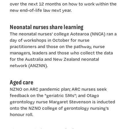
over the next 12 months on how to work within the
new end-of-life law next year.
Neonatal nurses share learning
The neonatal nurses' college Aotearoa (NNCA) ran a
day of workshops in October for nurse
practitioners and those on the pathway, nurse
managers, leaders and those who collect the data
for the Australia and New Zealand neonatal
network (ANZNN).
Aged care
NZNO on ARC pandemic plan; ARC nurses seek
feedback on the "geriatric 5Ms"; and Otago
gerontology nurse Margaret Stevenson is inducted
onto the NZNO college of gerontology nursing's
honour roll.