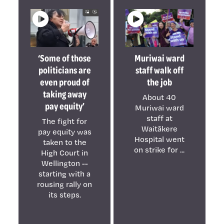
‘Some of those
Muriwai ward
politicians are
staff walk off
even proud of
the job
taking away
About 40
pay equity’
Muriwai ward
staff at
The fight for
Waitākere
pay equity was
Hospital went
taken to the
on strike for ...
High Court in
Wellington --
starting with a
rousing rally on
its steps.