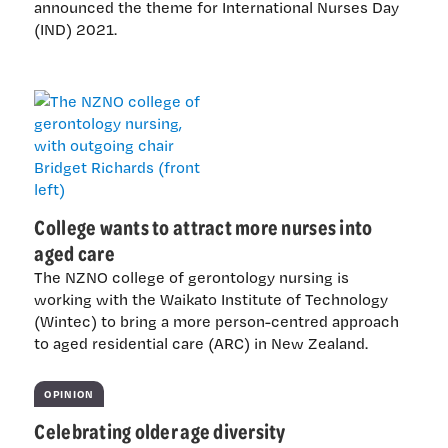
announced the theme for International Nurses Day
(IND) 2021.
College wants to attract more nurses into
aged care
The NZNO college of gerontology nursing is
working with the Waikato Institute of Technology
(Wintec) to bring a more person-centred approach
to aged residential care (ARC) in New Zealand.
OPINION
Celebrating older age diversity