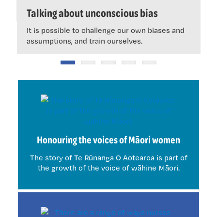
ous
Talking about unconscious bias
It is possible to challenge our own biases and
assumptions, and train ourselves.
Honouring the voices of Māori women
The story of Te Rūnanga O Aotearoa is part of
the growth of the voice of wāhine Māori.