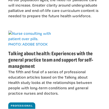
will increase. Greater clarity around undergraduate
palliative and end-of-life care curriculum content is
needed to prepare the future health workforce.
Talking about health: Experiences with the
general practice team and support for self-
management
The fifth and final of a series of professional
education articles based on the Talking about
Health study looks at the relationships between
people with long-term conditions and general
practice nurses and doctors.
PROFESSIONAL