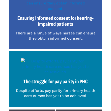
Ensuring informed consent for hearing-
impaired patients
There are a range of ways nurses can ensure
they obtain informed consent.
The struggle for pay parity in PHC
Despite efforts, pay parity for primary health
care nurses has yet to be achieved.