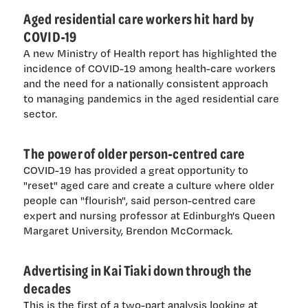
Aged residential care workers hit hard by
COVID-19
A new Ministry of Health report has highlighted the
incidence of COVID-19 among health-care workers
and the need for a nationally consistent approach
to managing pandemics in the aged residential care
sector.
The power of older person-centred care
COVID-19 has provided a great opportunity to
"reset" aged care and create a culture where older
people can "flourish", said person-centred care
expert and nursing professor at Edinburgh's Queen
Margaret University, Brendon McCormack.
Advertising in Kai Tiaki down through the
decades
This is the first of a two-part analysis looking at