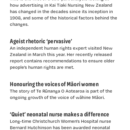
how advertising in Kai Tiaki Nursing New Zealand
has changed in the decades since its inception in
1908, and some of the historical factors behind the
changes.
Ageist rhetoric ‘pervasive’
An independent human rights expert visited New
Zealand in March this year. Her recently released
report contains recommendations to ensure older
people’s human rights are met.
Honouring the voices of Māori women
The story of Te Rūnanga O Aotearoa is part of the
ongoing growth of the voice of wāhine Māori.
‘Quiet’ neonatal nurse makes a difference
Long-time Christchurch Women's Hospital nurse
Bernard Hutchinson has been awarded neonatal