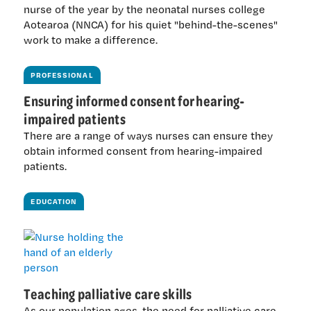
nurse of the year by the neonatal nurses college
Aotearoa (NNCA) for his quiet "behind-the-scenes"
work to make a difference.
PROFESSIONAL
Ensuring informed consent for hearing-
impaired patients
There are a range of ways nurses can ensure they
obtain informed consent from hearing-impaired
patients.
EDUCATION
Teaching palliative care skills
As our population ages, the need for palliative care