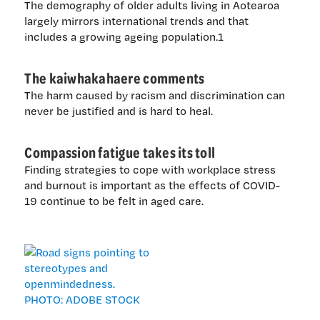
The demography of older adults living in Aotearoa
largely mirrors international trends and that
includes a growing ageing population.1
The kaiwhakahaere comments
The harm caused by racism and discrimination can
never be justified and is hard to heal.
Compassion fatigue takes its toll
Finding strategies to cope with workplace stress
and burnout is important as the effects of COVID-
19 continue to be felt in aged care.