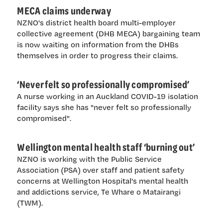
MECA claims underway
NZNO's district health board multi-employer
collective agreement (DHB MECA) bargaining team
is now waiting on information from the DHBs
themselves in order to progress their claims.
‘Never felt so professionally compromised’
A nurse working in an Auckland COVID-19 isolation
facility says she has "never felt so professionally
compromised".
Wellington mental health staff ‘burning out’
NZNO is working with the Public Service
Association (PSA) over staff and patient safety
concerns at Wellington Hospital's mental health
and addictions service, Te Whare o Matairangi
(TWM).