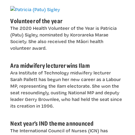
Volunteer of the year
The 2020 Health Volunteer of the Year is Patricia
(Patu) Sigley, nominated by Kororareka Marae
Society. She also received the Māori health
volunteer award.
Ara midwifery lecturer wins Ilam
Ara Institute of Technology midwifery lecturer
Sarah Pallett has begun her new career as a Labour
MP, representing the Ilam electorate. She won the
seat resoundingly, ousting National MP and deputy
leader Gerry Brownlee, who had held the seat since
its creation in 1996.
Next year’s IND theme announced
The International Council of Nurses (ICN) has