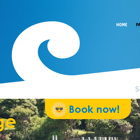
HOME
P