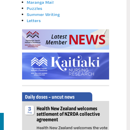
and felt like they had no other option because they fear fo
Maranga Mai!
recent collective bargaining with Health NZ.
Puzzles
Summer Writing
Letters
Daily doses – uncut news
Health New Zealand welcomes
3
settlement of NZRDA collective
Aug
agreement
Health New Zealand welcomes the vote