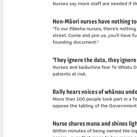
Nurses say more staff are needed if t
Non-Māori nurses have nothing to f
“To our Pākeha nurses, there’s nothi
street. Come and join us, you’ll have 
founding document."
‘They ignore the data, they ignore
Nurses and kaiāwhina fear Te Whatu Ora
patients at risk.
Rally hears voices of whānau unde
More than 100 people took part in a T
oppose the tabling of the Government’s
Nurse shares mana and shines light
Within minutes of being named the to