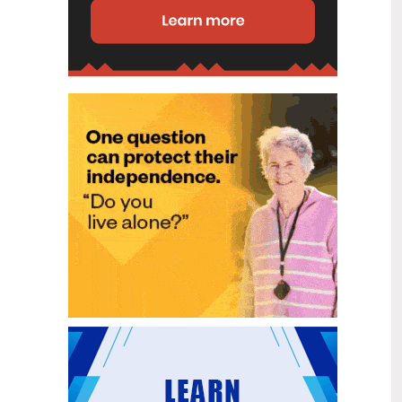
g?"
disability (ID) unit, with the future use
of the ward yet to be determined.
New programme to fast track bowel
2
cancer care and cut colonoscopy
Jul
waitlists
Health New Zealand is today launching
a national initiative, designed to fast
track bowel cancer care and reduce
colonoscopy waitlists by up to 30 per
cent.
Six new Co-Response Team
1
locations announced to strengthen
Jul
support for people in mental
distress
The next six locations for Health New
Zealand and NZ Police Co-Response
Teams have been confirmed, expanding
a model that helps people experiencing
mental distress receive timely,
wraparound support that better meets
their health needs.