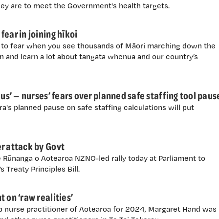
hey are to meet the Government's health targets.
ear in joining hīkoi
ng to fear when you see thousands of Māori marching down the
fun and learn a lot about tangata whenua and our country’s
 us’ — nurses’ fears over planned safe staffing tool paus
's planned pause on safe staffing calculations will put
r attack by Govt
e Rūnanga o Aotearoa NZNO-led rally today at Parliament to
 Treaty Principles Bill.
 on ‘raw realities’
p nurse practitioner of Aotearoa for 2024, Margaret Hand was