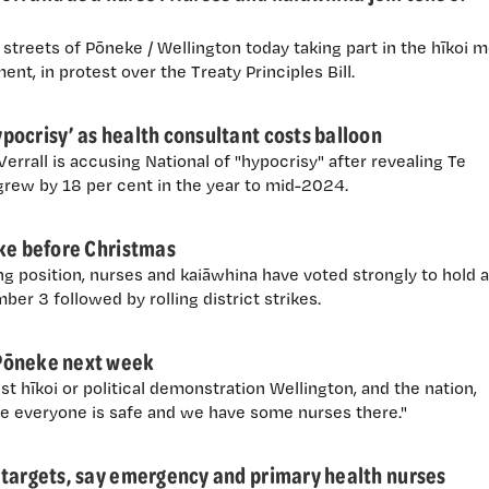
treets of Pōneke / Wellington today taking part in the hīkoi 
iament, in protest over the Treaty Principles Bill.
ocrisy’ as health consultant costs balloon
rrall is accusing National of "hypocrisy" after revealing Te
rew by 18 per cent in the year to mid-2024.
ike before Christmas
g position, nurses and kaiāwhina have voted strongly to hold 
er 3 followed by rolling district strikes.
Pōneke next week
t hīkoi or political demonstration Wellington, and the nation,
e everyone is safe and we have some nurses there."
 targets, say emergency and primary health nurses