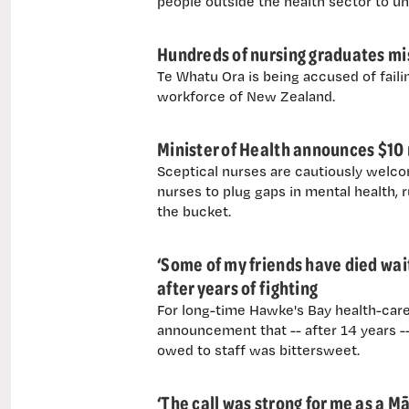
people outside the health sector to u
Hundreds of nursing graduates mi
Te Whatu Ora is being accused of failin
workforce of New Zealand.
Minister of Health announces $10 m
Sceptical nurses are cautiously welcom
nurses to plug gaps in mental health, ru
the bucket.
‘Some of my friends have died wai
after years of fighting
For long-time Hawke's Bay health-care
announcement that -- after 14 years -- 
owed to staff was bittersweet.
‘The call was strong for me as a M