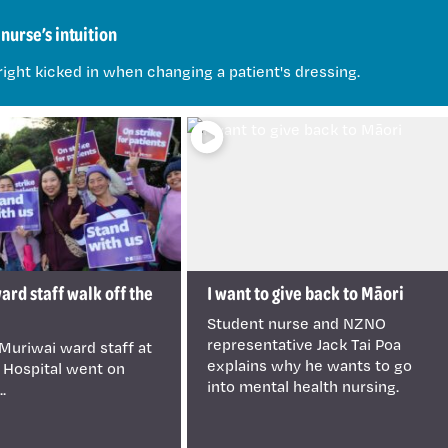
nurse’s intuition
right kicked in when changing a patient's dressing.
rd staff walk off the
I want to give back to Māori
Student nurse and NZNO
representative Jack Tai Poa
Muriwai ward staff at
explains why he wants to go
 Hospital went on
into mental health nursing.
..