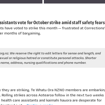
sistants vote for October strike amid staff safety fears
ts have voted to strike this month -- frustrated at Corrections'
er months of bargaining.
org.nz
. We reserve the right to edit letters for sense and length, and
, sexual or religious hatred or constitute personal attacks. Shorter
e name, address, nursing qualifications and phone number.
y they are striking. Te Whatu Ora NZNO members are embarkin
 Rolling strikes across Aotearoa follow in the next two weeks
health care assistants and kaimahi hauora are desperate for