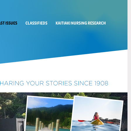
AST ISSUES
CLASSIFIEDS
KAITIAKI NURSING RESEARCH