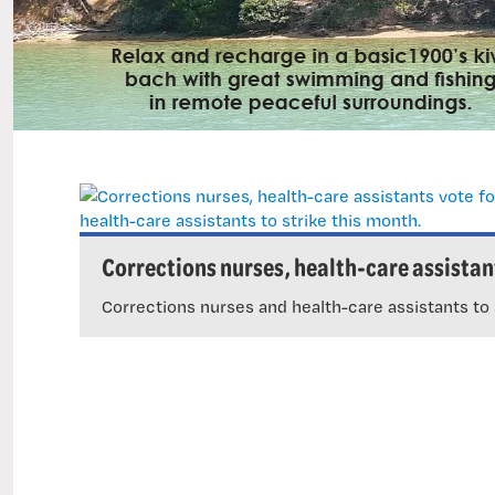
Corrections nurses, health-care assistant
tice.
Corrections nurses and health-care assistants to 