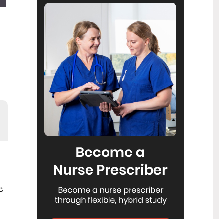
Reflecting on IND 2026
6
Jul
Looking back on last month’s
International Nurses Day 12 May 2026
(IND 2026), the impact of this year's
theme "Our Nurses. Our Future.
Empowered Nurses Save Lives"
continues to resonate across the world.
ICN’s landmark IND 2026 report
defined seven key powers of nursing
and this message has been
strengthened with nurses in every
region celebrating, naming, and owning
their powers throughout May.
Health New Zealand acknowledges
3
Ombudsman statement on Wakari
Jul
Ward 10A
Health NZ welcomes the independent
investigation by the Ministry of Health
g
into Ward 10A. On Wednesday the
Health NZ board agreed to close Wakari
Ward 10a as a forensic intellectual