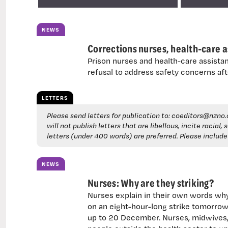
NEWS
Corrections nurses, health-care as
Prison nurses and health-care assistan
refusal to address safety concerns aft
LETTERS
Please send letters for publication to:
coeditors@nzno.
will not publish letters that are libellous, incite racial
letters (under 400 words) are preferred. Please includ
NEWS
Nurses: Why are they striking?
Nurses explain in their own words wh
on an eight-hour-long strike tomorrow.
up to 20 December. Nurses, midwives, 