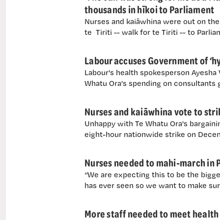
thousands in hīkoi to Parliament
Nurses and kaiāwhina were out on the s
te Tiriti -- walk for te Tiriti -- to Parl
Labour accuses Government of ‘hyp
Labour's health spokesperson Ayesha Ve
Whatu Ora's spending on consultants g
Nurses and kaiāwhina vote to str
Unhappy with Te Whatu Ora's bargainin
eight-hour nationwide strike on Decemb
Nurses needed to mahi-march in 
“We are expecting this to be the bigges
has ever seen so we want to make sur
More staff needed to meet health