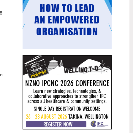
Mental health and addiction
29
mō
targets progress continues
Jun
Health New Zealand continues to make
important progress against its mental
health and addiction targets, meeting
four out of five national targets this
quarter.
Access to care continuing to
25
improve across a range of health
Jun
indicators
an
New health data released today shows
continued improvement in access to
care across a range of health indicators.
Funding "boost" continues
18
dangerous under-funding of aged
Jun
care
The Health Minister’s funding "boost"
for aged residential care continues