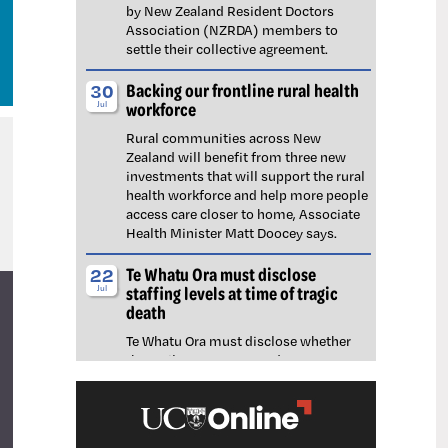
by New Zealand Resident Doctors
Association (NZRDA) members to
settle their collective agreement.
Backing our frontline rural health
30
workforce
Jul
Rural communities across New
Zealand will benefit from three new
investments that will support the rural
health workforce and help more people
access care closer to home, Associate
Health Minister Matt Doocey says.
Te Whatu Ora must disclose
22
staffing levels at time of tragic
Jul
death
Te Whatu Ora must disclose whether
the Waikato emergency department
(ED) was short-staffed at the time a
man tragically died in the waiting room,
NZNO says.