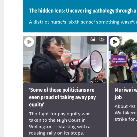
The hidden lens: Uncovering pathology through a 
A district nurse's 'sixth sense' something wasn't 
‘Some of those politicians are
Muriwai wa
even proud of taking away pay
job
equity’
About 40 
Waitākere
The fight for pay equity was
strike for .
taken to the High Court in
Wellington -- starting with a
rousing rally on its steps.