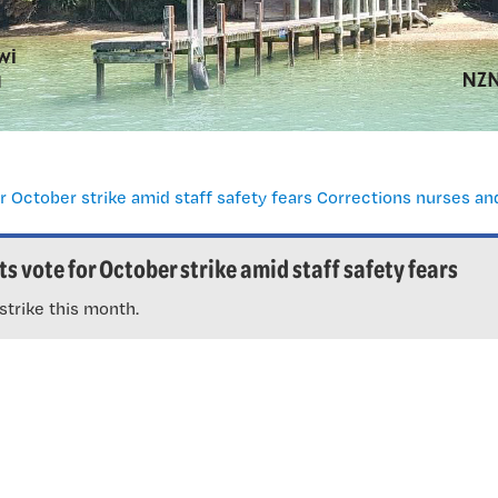
s vote for October strike amid staff safety fears
strike this month.