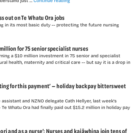
"Nurses: Why are they strikin
nderstand just …
Continue reading
ss out on Te Whatu Ora jobs
g in its most basic duty -- protecting the future nursing
illion for 75 senior specialist nurses
ing a $10 million investment in 75 senior and specialist
ral health, maternity and critical care -- but say it is a drop in
ting for this payment’ — holiday backpay bittersweet
 assistant and NZNO delegate Cath Hellyer, last week's
Te Whatu Ora had finally paid out $15.2 million in holiday pay
āori and as a nurse’: Nurses and kaiāwhina join tens of