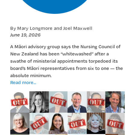
By Mary Longmore and Joel Maxwell
June 19, 2026
A Māori advisory group says the Nursing Council of
New Zealand has been “whitewashed” after a
swathe of ministerial appointments torpedoed its
board’s Māori representatives from six to one — the
absolute minimum.
EXCLUSIVE:
Read more...
‘Whitewash’
at
Nursing
Council
board
as
Māori