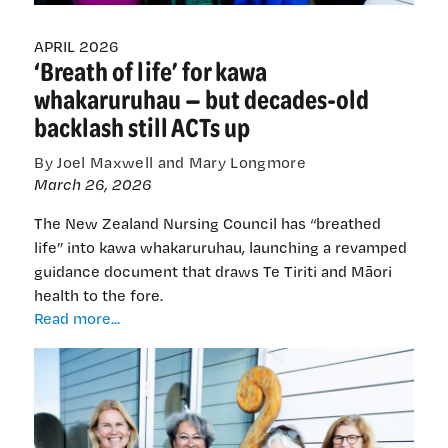
APRIL 2026
‘Breath of life’ for kawa
whakaruruhau — but decades-old
backlash still ACTs up
By Joel Maxwell and Mary Longmore
March 26, 2026
The New Zealand Nursing Council has “breathed
life” into kawa whakaruruhau, launching a revamped
guidance document that draws Te Tiriti and Māori
health to the fore.
‘Breath
Read more...
of
life’
for
kawa
whakaruruhau