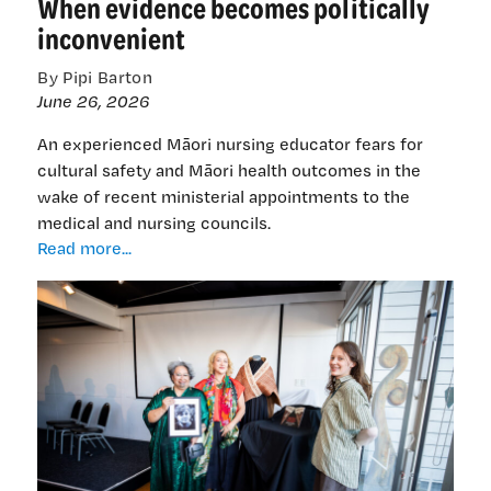
When evidence becomes politically
inconvenient
By Pipi Barton
June 26, 2026
An experienced Māori nursing educator fears for
cultural safety and Māori health outcomes in the
wake of recent ministerial appointments to the
medical and nursing councils.
When
Read more...
evidence
becomes
politically
inconvenient