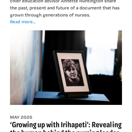
chief education advisor Annette Huntington share
the past, present and future of a document that has
grown through generations of nurses.
Weaving
Read more...
together
the
strands
—
why
we
updated
kawa
whakaruruhau
MAY 2026
‘Growing up with Irihapeti’: Revealing