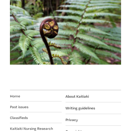
help
you
meet
your
new
competencies
Home
About Kaitiaki
Past issues
Writing guidelines
Classifieds
Privacy
Kaitiaki Nursing Research