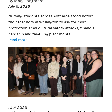
By Mary Longmore
July 6, 2026
Nursing students across Aotearoa stood before
their teachers in Wellington to ask for more
protection amid cultural safety attacks, financial
hardship and far-flung placements.
Nursing
Read more...
students
challenge
schools
to
stand
up
for
them
—
and
cultural
safety
JULY 2026