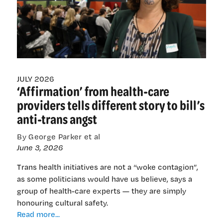
King’s
Birthday
honours
JULY 2026
‘Affirmation’ from health-care
providers tells different story to bill’s
anti-trans angst
By George Parker et al
June 3, 2026
Trans health initiatives are not a “woke contagion”,
as some politicians would have us believe, says a
group of health-care experts — they are simply
honouring cultural safety.
‘Affirmation’
Read more...