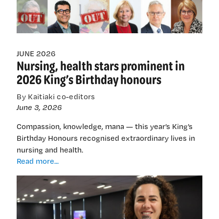
chair,
members
slashed
JUNE 2026
Nursing, health stars prominent in
2026 King’s Birthday honours
By Kaitiaki co-editors
June 3, 2026
Compassion, knowledge, mana — this year’s King’s
Birthday Honours recognised extraordinary lives in
nursing and health.
Nursing,
Read more...
health
stars
prominent
in
2026