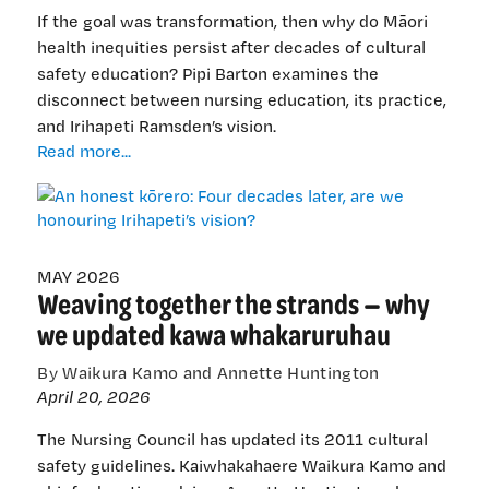
If the goal was transformation, then why do Māori
health inequities persist after decades of cultural
safety education? Pipi Barton examines the
disconnect between nursing education, its practice,
and Irihapeti Ramsden’s vision.
An
Read more...
honest
kōrero:
Four
decades
later,
MAY 2026
Weaving together the strands — why
are
we
we updated kawa whakaruruhau
honouring
Irihapeti’s
By Waikura Kamo and Annette Huntington
vision?
April 20, 2026
The Nursing Council has updated its 2011 cultural
safety guidelines. Kaiwhakahaere Waikura Kamo and