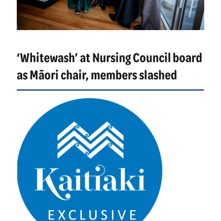
‘Whitewash’ at Nursing Council board
as Māori chair, members slashed