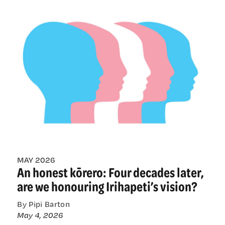
from
health-
care
providers
tells
different
story
to
bill’s
anti-
trans
angst
MAY 2026
An honest kōrero: Four decades later,
are we honouring Irihapeti’s vision?
By Pipi Barton
May 4, 2026