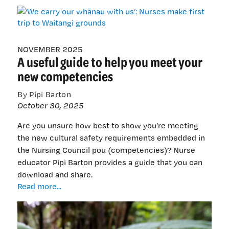
carry
our
whānau
with
us’:
NOVEMBER 2025
A useful guide to help you meet your
Nurses
make
new competencies
first
trip
By Pipi Barton
to
October 30, 2025
Waitangi
grounds
Are you unsure how best to show you’re meeting
the new cultural safety requirements embedded in
the Nursing Council pou (competencies)? Nurse
educator Pipi Barton provides a guide that you can
download and share.
A
Read more...
useful
guide
to