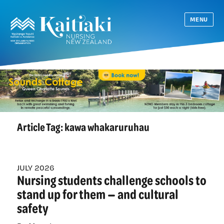
MENU
Article Tag:
kawa whakaruruhau
JULY 2026
Nursing students challenge schools to
stand up for them — and cultural
safety