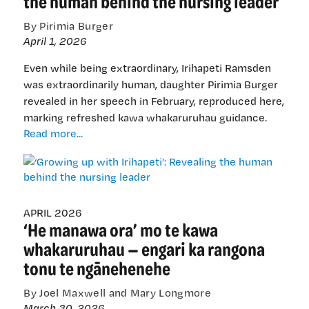
the human behind the nursing leader
By Pirimia Burger
April 1, 2026
Even while being extraordinary, Irihapeti Ramsden
was extraordinarily human, daughter Pirimia Burger
revealed in her speech in February, reproduced here,
marking refreshed kawa whakaruruhau guidance.
‘Growing
Read more...
up
with
Irihapeti’:
Revealing
the
APRIL 2026
‘He manawa ora’ mo te kawa
human
behind
whakaruruhau — engari ka rangona
the
tonu te ngānehenehe
nursing
leader
By Joel Maxwell and Mary Longmore
March 30, 2026