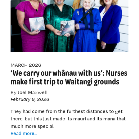
—
but
decades-
old
backlash
still
ACTs
up
MARCH 2026
‘We carry our whānau with us’: Nurses
make first trip to Waitangi grounds
By Joel Maxwell
February 9, 2026
They had come from the furthest distances to get
there, but this just made its mauri and its mana that
much more special.
‘We
Read more...