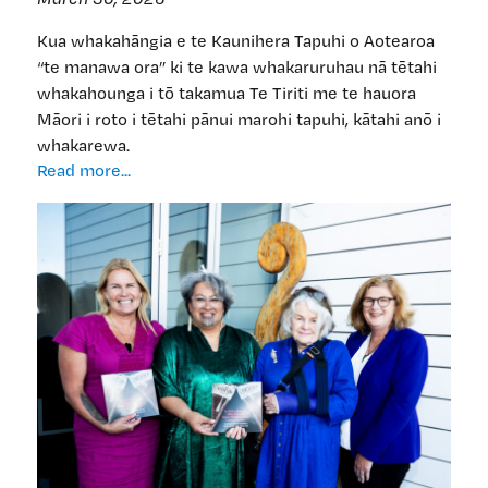
Kua whakahāngia e te Kaunihera Tapuhi o Aotearoa
“te manawa ora” ki te kawa whakaruruhau nā tētahi
whakahounga i tō takamua Te Tiriti me te hauora
Māori i roto i tētahi pānui marohi tapuhi, kātahi anō i
whakarewa.
‘He
Read more...
manawa
ora’
mo
te
kawa
whakaruruhau
—
engari
ka
rangona
tonu
te
ngānehenehe