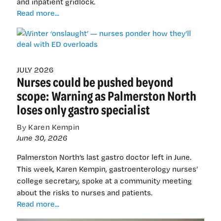
and inpatient gridlock.
Winter
Read more...
‘onslaught’
—
nurses
ponder
how
JULY 2026
Nurses could be pushed beyond
they’ll
deal
scope: Warning as Palmerston North
with
loses only gastro specialist
ED
overloads
By Karen Kempin
June 30, 2026
Palmerston North’s last gastro doctor left in June.
This week, Karen Kempin, gastroenterology nurses’
college secretary, spoke at a community meeting
about the risks to nurses and patients.
Nurses
Read more...
could