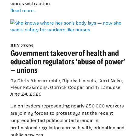
words with action.
She
Read more...
knows
where
her
son’s
body
JULY 2026
Government takeover of health and
lays
—
education regulators ‘abuse of power’
now
— unions
she
wants
By Chris Abercrombie, Ripeka Lessels, Kerri Nuku,
safety
Fleur Fitzsimons, Garrick Cooper and Ti Lamusse
for
June 24, 2026
workers
like
Union leaders representing nearly 250,000 workers
nurses
are joining forces to protest against the recent
‘unprecedented political interference’ in
professional regulation across health, education and
public services.