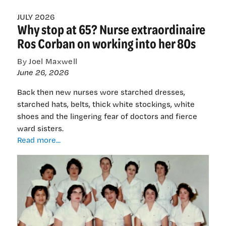
JULY 2026
Why stop at 65? Nurse extraordinaire
Ros Corban on working into her 80s
By Joel Maxwell
June 26, 2026
Back then new nurses wore starched dresses,
starched hats, belts, thick white stockings, white
shoes and the lingering fear of doctors and fierce
ward sisters.
Why
Read more...
stop
at
65?
Nurse
extraordinaire
Ros
Corban