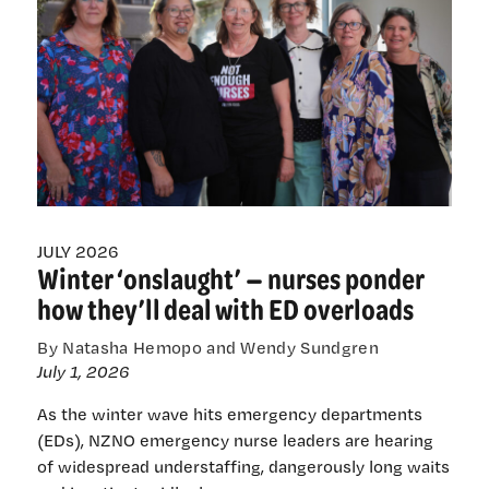
New
Te
Whatu
Ora
pay
rates
on
the
way
JULY 2026
Winter ‘onslaught’ — nurses ponder
how they’ll deal with ED overloads
By Natasha Hemopo and Wendy Sundgren
July 1, 2026
As the winter wave hits emergency departments
(EDs), NZNO emergency nurse leaders are hearing
of widespread understaffing, dangerously long waits