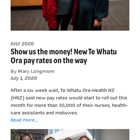
JULY 2026
Show us the money! New Te Whatu
Ora pay rates on the way
By Mary Longmore
July 1, 2026
After a six week wait, Te Whatu Ora-Health NZ
(HNZ) said new pay rates would start to roll out this
month for more than 35,000 of their nurses, health-
care assistants and midwives.
Show
Read more...
us
the
money!