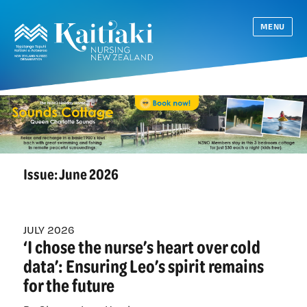
MENU
Issue:
June 2026
JULY 2026
‘I chose the nurse’s heart over cold
data’: Ensuring Leo’s spirit remains
for the future