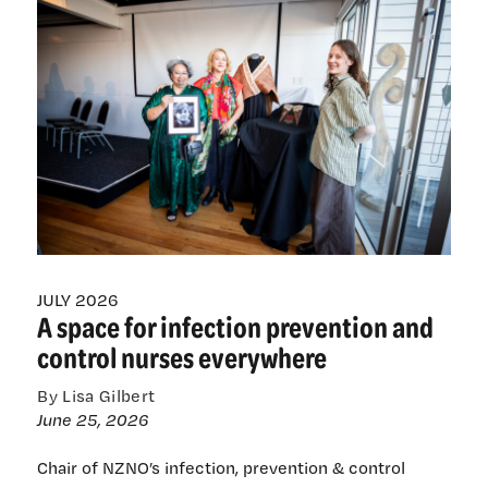
politically
inconvenient
JULY 2026
A space for infection prevention and
control nurses everywhere
By Lisa Gilbert
June 25, 2026
Chair of NZNO’s infection, prevention & control