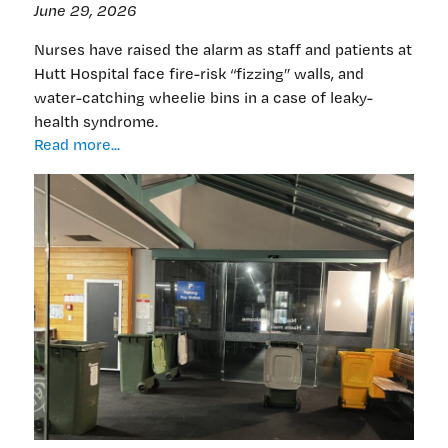
June 29, 2026
Nurses have raised the alarm as staff and patients at
Hutt Hospital face fire-risk “fizzing” walls, and
water-catching wheelie bins in a case of leaky-
health syndrome.
Wheelie
Read more...
bad:
Hutt’s
leaky
hospital
with
water-
catching
bins,
sizzling
sockets