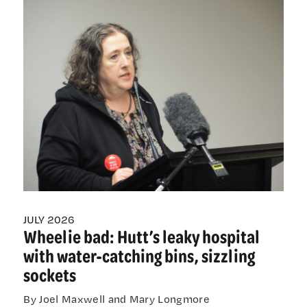
be
pushed
beyond
scope:
Warning
as
Palmerston
North
loses
only
gastro
specialist
JULY 2026
Wheelie bad: Hutt’s leaky hospital
with water-catching bins, sizzling
sockets
By Joel Maxwell and Mary Longmore