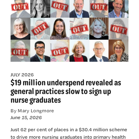
Nursing
Council
board
as
Māori
chair,
members
slashed
JULY 2026
$19 million underspend revealed as
general practices slow to sign up
nurse graduates
By Mary Longmore
June 15, 2026
Just 62 per cent of places in a $30.4 million scheme
to drive more nursing graduates into primary health