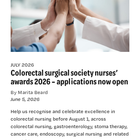
dread
of
hospital
nursing
JULY 2026
Colorectal surgical society nurses’
awards 2026 – applications now open
By Marita Beard
June 5, 2026
Help us recognise and celebrate excellence in
colorectal nursing before August 1, across
colorectal nursing, gastroenterology, stoma therapy,
cancer care, endoscopy, surgical nursing and related