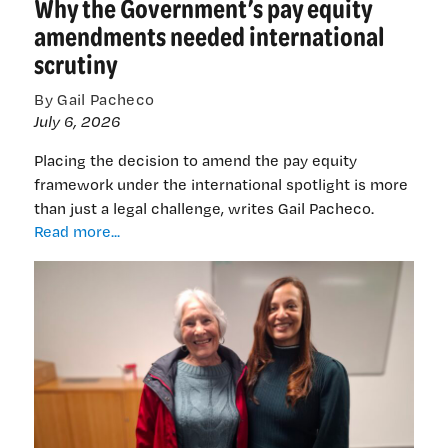
Why the Government’s pay equity
future
amendments needed international
scrutiny
By Gail Pacheco
July 6, 2026
Placing the decision to amend the pay equity
framework under the international spotlight is more
than just a legal challenge, writes Gail Pacheco.
Why
Read more...
the
Government’s
pay
equity
amendments
needed
international
scrutiny