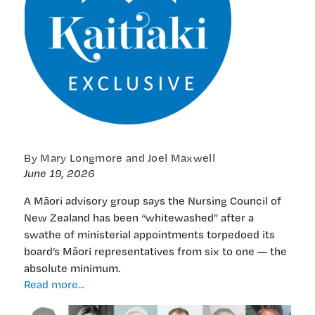
By Mary Longmore and Joel Maxwell
June 19, 2026
A Māori advisory group says the Nursing Council of
New Zealand has been “whitewashed” after a
swathe of ministerial appointments torpedoed its
board’s Māori representatives from six to one — the
absolute minimum.
EXCLUSIVE:
Read more...
‘Whitewash’
at