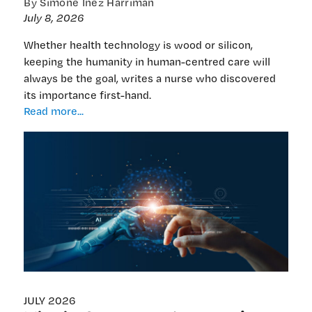
By Simone Inez Harriman
July 8, 2026
Whether health technology is wood or silicon,
keeping the humanity in human-centred care will
always be the goal, writes a nurse who discovered
its importance first-hand.
‘I
Read more...
chose
the
nurse’s
heart
over
cold
data’:
Ensuring
Leo’s
spirit
remains
for
JULY 2026
the