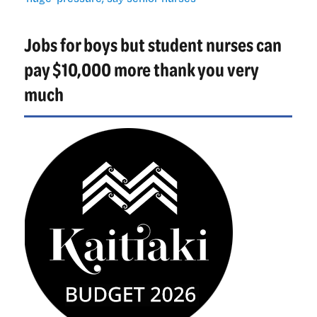
primary
health
Jobs for boys but student nurses can
‘huge’
pressure,
pay $10,000 more thank you very
say
much
senior
nurses