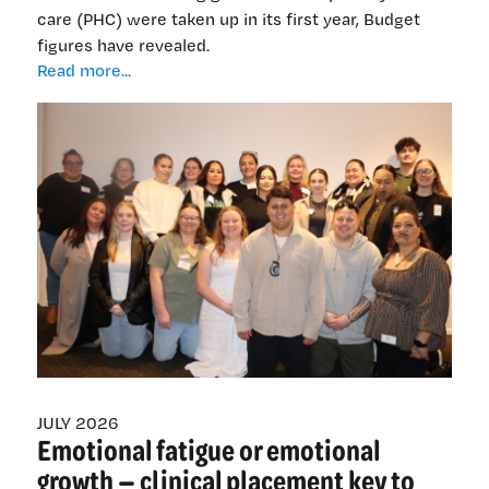
care (PHC) were taken up in its first year, Budget
figures have revealed.
$19
Read more...
million
underspend
revealed
as
general
practices
slow
to
sign
up
nurse
graduates
JULY 2026
Emotional fatigue or emotional
growth — clinical placement key to