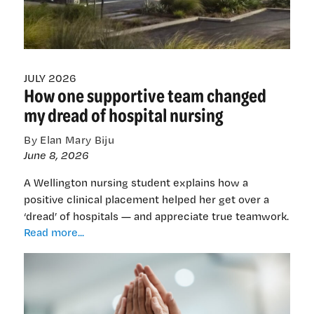
old
problems
JULY 2026
How one supportive team changed
my dread of hospital nursing
By Elan Mary Biju
June 8, 2026
A Wellington nursing student explains how a
positive clinical placement helped her get over a
‘dread’ of hospitals — and appreciate true teamwork.
How
Read more...
one
supportive
team
changed
my