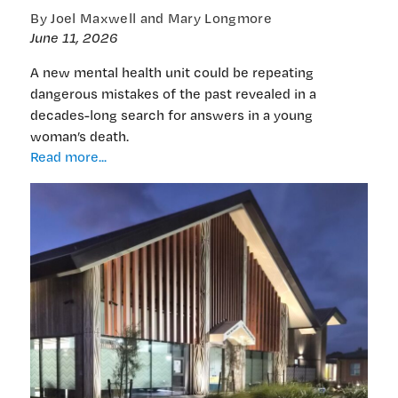
By Joel Maxwell and Mary Longmore
June 11, 2026
A new mental health unit could be repeating
dangerous mistakes of the past revealed in a
decades-long search for answers in a young
woman’s death.
EXCLUSIVE:
Read more...
Learning
the
lessons
of
Erica
Hume:
New
mental
health
unit
might
have