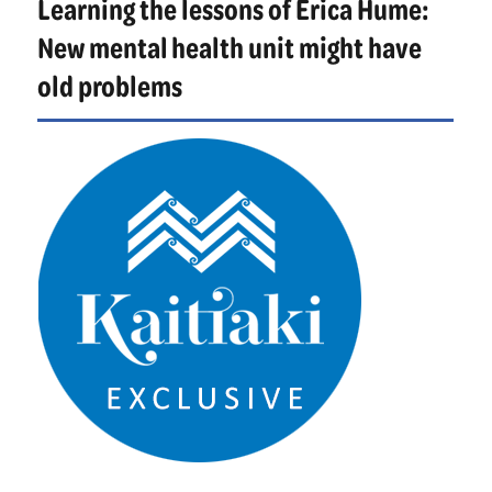
Learning the lessons of Erica Hume:
identity
New mental health unit might have
old problems