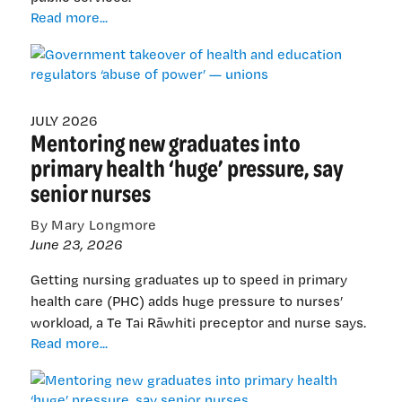
Government
Read more...
takeover
of
health
and
education
JULY 2026
Mentoring new graduates into
regulators
‘abuse
primary health ‘huge’ pressure, say
of
senior nurses
power’
—
By Mary Longmore
unions
June 23, 2026
Getting nursing graduates up to speed in primary
health care (PHC) adds huge pressure to nurses’
workload, a Te Tai Rāwhiti preceptor and nurse says.
Mentoring
Read more...
new
graduates
into