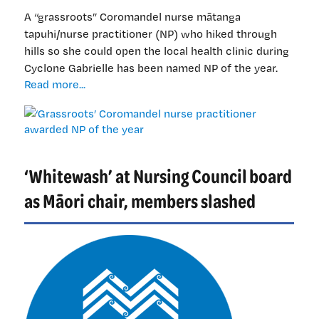
you
A “grassroots” Coromandel nurse mātanga
very
tapuhi/nurse practitioner (NP) who hiked through
much
hills so she could open the local health clinic during
Cyclone Gabrielle has been named NP of the year.
‘Grassroots’
Read more...
Coromandel
nurse
practitioner
awarded
NP
‘Whitewash’ at Nursing Council board
of
the
as Māori chair, members slashed
year