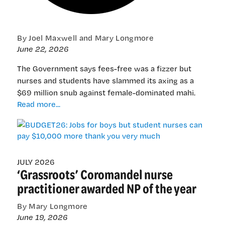
By Joel Maxwell and Mary Longmore
June 22, 2026
The Government says fees-free was a fizzer but
nurses and students have slammed its axing as a
$69 million snub against female-dominated mahi.
BUDGET26:
Read more...
Jobs
for
boys
but
student
JULY 2026
‘Grassroots’ Coromandel nurse
nurses
can
practitioner awarded NP of the year
pay
$10,000
By Mary Longmore
more
June 19, 2026
thank