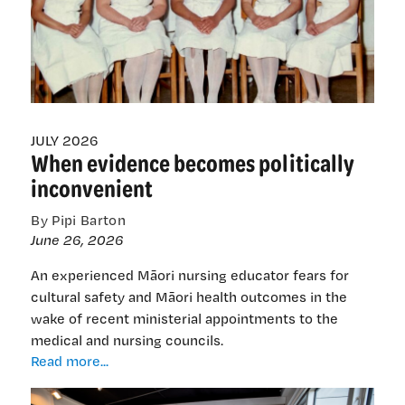
on
working
into
her
80s
JULY 2026
When evidence becomes politically
inconvenient
By Pipi Barton
June 26, 2026
An experienced Māori nursing educator fears for
cultural safety and Māori health outcomes in the
wake of recent ministerial appointments to the
medical and nursing councils.
When
Read more...
evidence
becomes