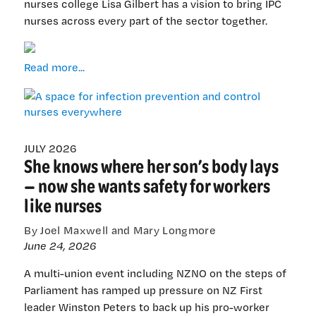
nurses college Lisa Gilbert has a vision to bring IPC
nurses across every part of the sector together.
A
Read more...
space
for
infection
prevention
and
JULY 2026
She knows where her son’s body lays
control
nurses
— now she wants safety for workers
everywhere
like nurses
By Joel Maxwell and Mary Longmore
June 24, 2026
A multi-union event including NZNO on the steps of
Parliament has ramped up pressure on NZ First
leader Winston Peters to back up his pro-worker