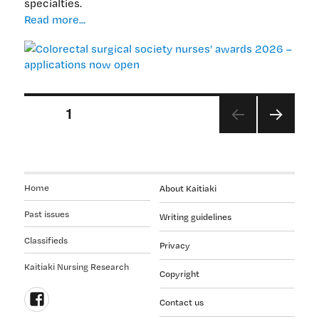
specialties.
Colorectal
Read more...
surgical
society
nurses’
awards
2026
Posts
PAGE
1
–
applications
pagination
NEX
now
T
open
PAGE
Home
About Kaitiaki
Past issues
Writing guidelines
Classifieds
Privacy
Kaitiaki Nursing Research
Copyright
Contact us