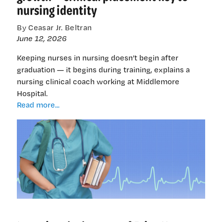
nursing identity
By Ceasar Jr. Beltran
June 12, 2026
Keeping nurses in nursing doesn’t begin after
graduation — it begins during training, explains a
nursing clinical coach working at Middlemore
Hospital.
Emotional
Read more...
fatigue
or
emotional
growth
—
clinical
placement
key
to
nursing