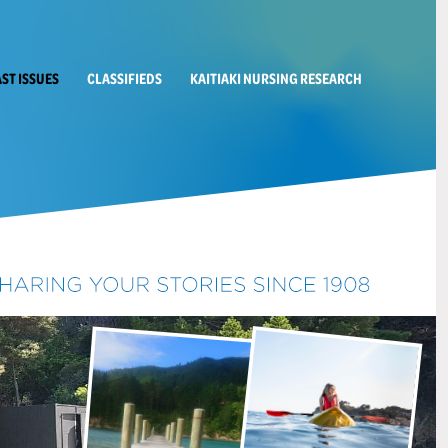
AST ISSUES
CLASSIFIEDS
KAITIAKI NURSING RESEARCH