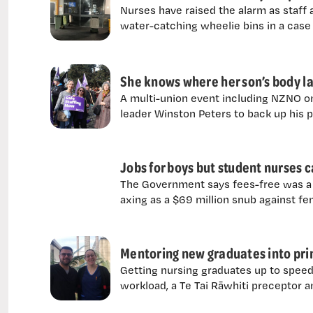
Nurses have raised the alarm as staff a
water-catching wheelie bins in a case
She knows where her son’s body la
A multi-union event including NZNO on
leader Winston Peters to back up his 
Jobs for boys but student nurses
The Government says fees-free was a 
axing as a $69 million snub against f
Mentoring new graduates into prim
Getting nursing graduates up to speed
workload, a Te Tai Rāwhiti preceptor a