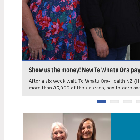
Show us the money! New Te Whatu Ora pay
After a six week wait, Te Whatu Ora-Health NZ (HN
more than 35,000 of their nurses, health-care as