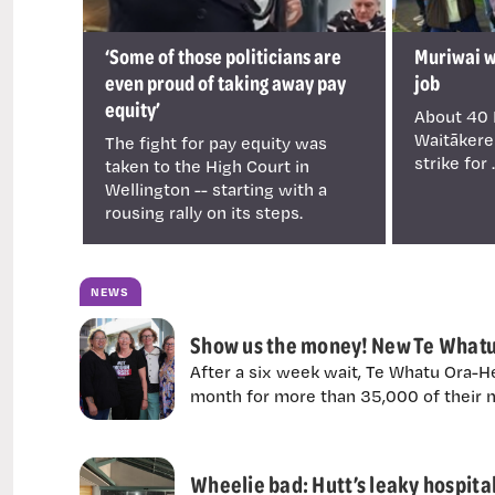
‘Some of those politicians are
Muriwai wa
even proud of taking away pay
job
equity’
About 40 
Waitākere
The fight for pay equity was
strike for .
taken to the High Court in
Wellington -- starting with a
rousing rally on its steps.
NEWS
Show us the money! New Te Whatu 
After a six week wait, Te Whatu Ora-He
month for more than 35,000 of their n
Wheelie bad: Hutt’s leaky hospital