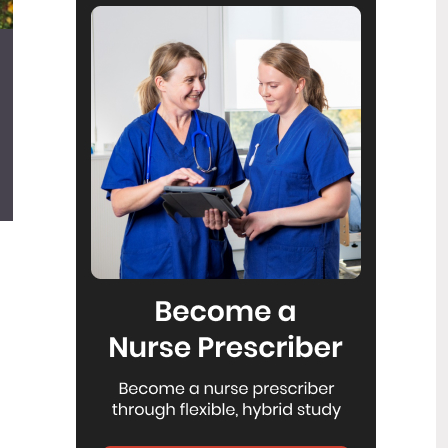
Reflecting on IND 2026
6
Jul
Looking back on last month’s
International Nurses Day 12 May 2026
(IND 2026), the impact of this year's
theme "Our Nurses. Our Future.
Empowered Nurses Save Lives"
continues to resonate across the world.
ICN’s landmark IND 2026 report
defined seven key powers of nursing
and this message has been
strengthened with nurses in every
region celebrating, naming, and owning
their powers throughout May.
Health New Zealand acknowledges
3
Ombudsman statement on Wakari
Jul
Ward 10A
Health NZ welcomes the independent
investigation by the Ministry of Health
into Ward 10A. On Wednesday the
Health NZ board agreed to close Wakari
Ward 10a as a forensic intellectual