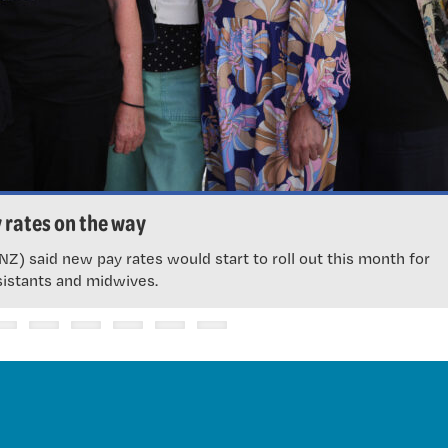
 rates on the way
Z) said new pay rates would start to roll out this month for
sistants and midwives.