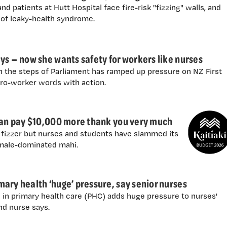
nd patients at Hutt Hospital face fire-risk "fizzing" walls, and
 of leaky-health syndrome.
ys — now she wants safety for workers like nurses
 the steps of Parliament has ramped up pressure on NZ First
pro-worker words with action.
 can pay $10,000 more thank you very much
fizzer but nurses and students have slammed its
emale-dominated mahi.
ary health ‘huge’ pressure, say senior nurses
 in primary health care (PHC) adds huge pressure to nurses'
nd nurse says.