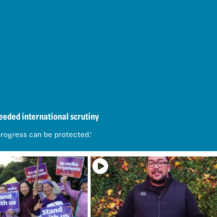
eded international scrutiny
rogress can be protected.'