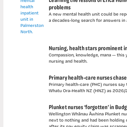
problems
A new mental health unit could be rep
a decades-long search for answers in
Nursing, health stars prominent i
Compassion, knowledge, mana -- this y
nursing and health.
Primary health-care nurses chase 
Primary health-care (PHC) nurses say th
Whatu Ora-Health NZ (HNZ) as 2026/27
Plunket nurses ‘forgotten’ in Bud
Wellington Whānau Āwhina Plunket nur
next to nothing and had been holding o
after its pay equity claim was scrapped