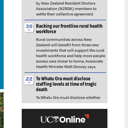
by New Zealand Resident Doctors
Association (NZRDA) members to
settle their collective agreement.
Backing our frontline rural health
30
workforce
Jul
Rural communities across New
Zealand will benefit from three new
investments that will support the rural
health workforce and help more people
access care closer to home, Associate
Health Minister Matt Doocey says.
Te Whatu Ora must disclose
22
staffing levels at time of tragic
Jul
death
Te Whatu Ora must disclose whether
the Waikato emergency department
(ED) was short-staffed at the time a
man tragically died in the waiting room,
NZNO says.