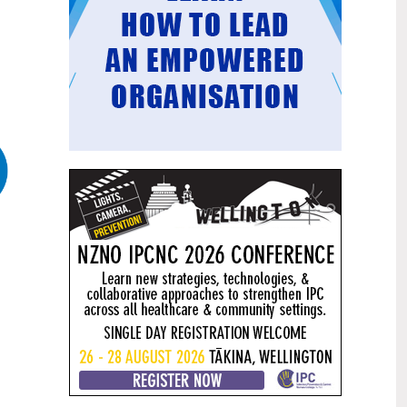
Mental health and addiction
29
targets progress continues
Jun
Health New Zealand continues to make
important progress against its mental
health and addiction targets, meeting
four out of five national targets this
quarter.
Access to care continuing to
25
improve across a range of health
Jun
indicators
New health data released today shows
continued improvement in access to
care across a range of health indicators.
Funding "boost" continues
18
dangerous under-funding of aged
Jun
care
The Health Minister’s funding "boost"
for aged residential care continues