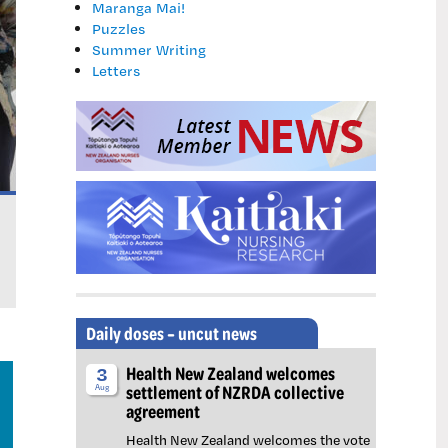
Maranga Mai!
Puzzles
Summer Writing
Letters
Learning the lessons of Erica Hume: New mental
New $67 million mental health unit short-staffed despit
Daily doses – uncut news
Health New Zealand welcomes
3
settlement of NZRDA collective
Aug
agreement
Health New Zealand welcomes the vote