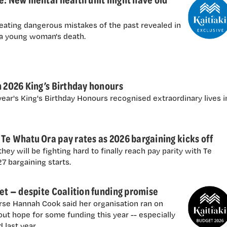
eating dangerous mistakes of the past revealed in
 a young woman's death.
n 2026 King’s Birthday honours
ear's King's Birthday Honours recognised extraordinary lives i
Te Whatu Ora pay rates as 2026 bargaining kicks off
ey will be fighting hard to finally reach pay parity with Te
 bargaining starts.
get — despite Coalition funding promise
se Hannah Cook said her organisation ran on
ut hope for some funding this year -- especially
 last year.