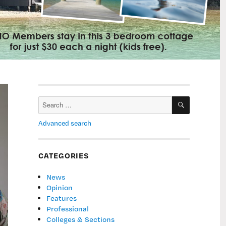
SEARCH
Search
for:
Advanced search
CATEGORIES
News
Opinion
Features
Professional
Colleges & Sections