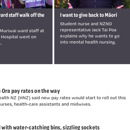
rd staff walk off the
I want to give back to Māori
Student nurse and NZNO
representative Jack Tai Poa
Muriwai ward staff at
explains why he wants to go
 Hospital went on
into mental health nursing.
..
Ora pay rates on the way
alth NZ (HNZ) said new pay rates would start to roll out this
urses, health-care assistants and midwives.
 with water-catching bins, sizzling sockets