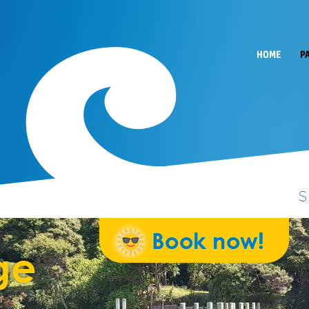
HOME
P