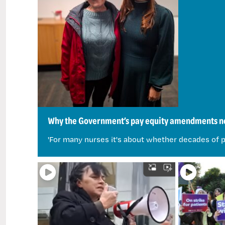
Why the Government’s pay equity amendments ne
'For many nurses it's about whether decades of p