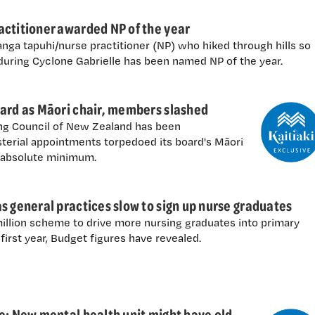
actitioner awarded NP of the year
ga tapuhi/nurse practitioner (NP) who hiked through hills so
 during Cyclone Gabrielle has been named NP of the year.
oard as Māori chair, members slashed
ing Council of New Zealand has been
terial appointments torpedoed its board's Māori
e absolute minimum.
s general practices slow to sign up nurse graduates
million scheme to drive more nursing graduates into primary
first year, Budget figures have revealed.
e: New mental health unit might have old