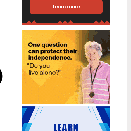
disability (ID) unit, with the future use
of the ward yet to be determined.
New programme to fast track bowel
2
cancer care and cut colonoscopy
Jul
waitlists
Health New Zealand is today launching
a national initiative, designed to fast
track bowel cancer care and reduce
colonoscopy waitlists by up to 30 per
cent.
Six new Co-Response Team
1
locations announced to strengthen
Jul
support for people in mental
distress
The next six locations for Health New
Zealand and NZ Police Co-Response
Teams have been confirmed, expanding
a model that helps people experiencing
mental distress receive timely,
wraparound support that better meets
their health needs.