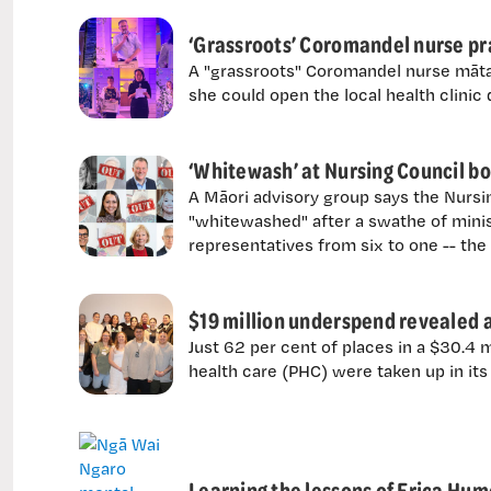
‘Grassroots’ Coromandel nurse pr
A "grassroots" Coromandel nurse mātan
she could open the local health clinic
‘Whitewash’ at Nursing Council b
A Māori advisory group says the Nurs
"whitewashed" after a swathe of minis
representatives from six to one -- th
$19 million underspend revealed a
Just 62 per cent of places in a $30.4 
health care (PHC) were taken up in its 
Learning the lessons of Erica Hum